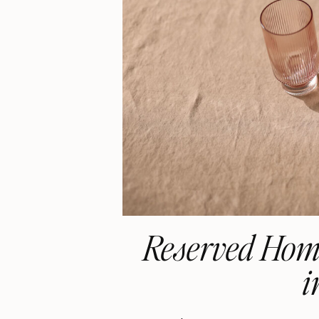
Reserved Home
i