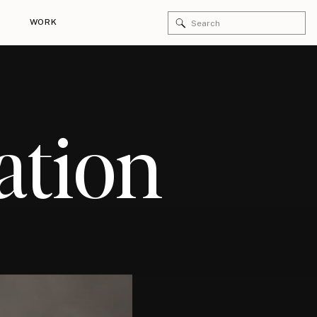
Search
WORK
for:
ation