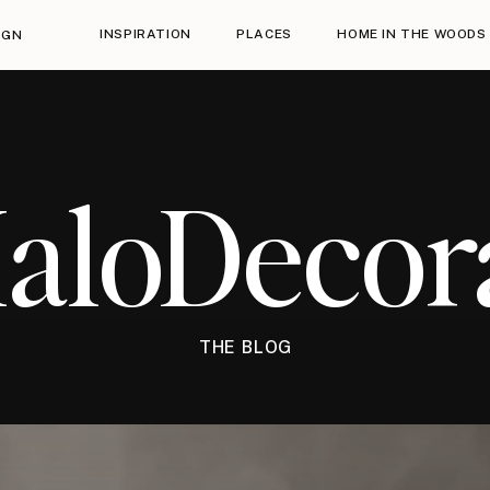
INSPIRATION
PLACES
HOME IN THE WOODS
IGN
HaloDecor
THE BLOG