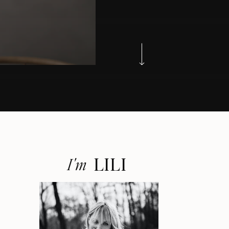
LILI
I'm