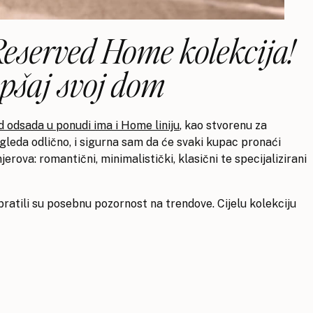
 Reserved Home kolekcija!
epšaj svoj dom
 odsada u ponudi ima i Home liniju
, kao stvorenu za
 izgleda odlično, i sigurna sam da će svaki kupac pronaći
jerova: romantični, minimalistički, klasični te specijalizirani
ratili su posebnu pozornost na trendove. Cijelu kolekciju