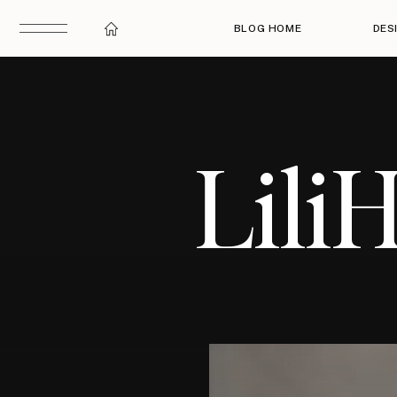
BLOG HOME
DES
Lili