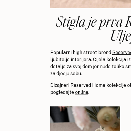
Stigla je prva
Ulj
Popularni high street brend
Reserved
ljubitelje interijera. Cijela kolekcija
detalje za svoj dom jer nude toliko sm
za dječju sobu.
Dizajneri Reserved Home kolekcije ob
pogledajte
online
.