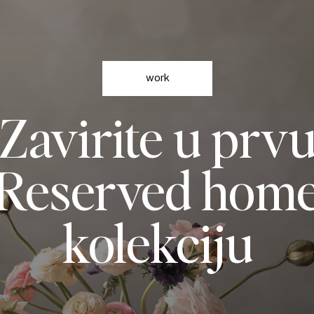
work
Zavirite u prv
Reserved hom
kolekciju