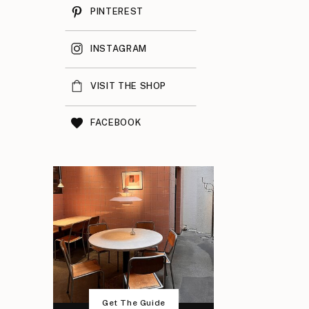
PINTEREST
INSTAGRAM
VISIT THE SHOP
FACEBOOK
Get The Guide