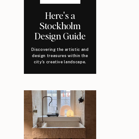
Here's a
Stockholm
Design Guide
Discovering the artistic and
design treasures within the
city's creative landscape.