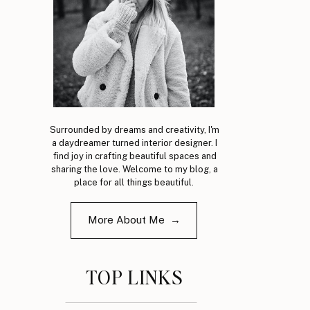
Surrounded by dreams and creativity, I'm
a daydreamer turned interior designer. I
find joy in crafting beautiful spaces and
sharing the love. Welcome to my blog, a
place for all things beautiful.
More About Me →
TOP LINKS