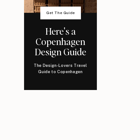
Get The Guide
Here's a
Copenhagen
Design Guide
The Design-Lovers Travel
Guide to Copenhagen