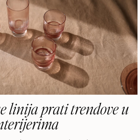
 linija prati trendove u
nterijerima