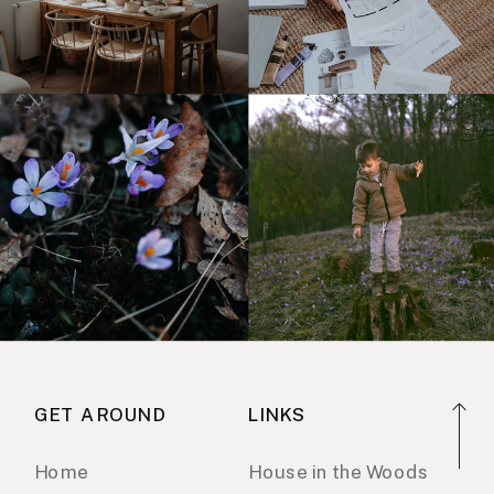
GET AROUND
LINKS
Home
House in the Woods