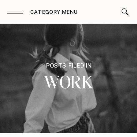
CATEGORY MENU
POSTS FILED IN
WORK