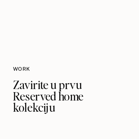
WORK
Zavirite u prvu
Reserved home
kolekciju