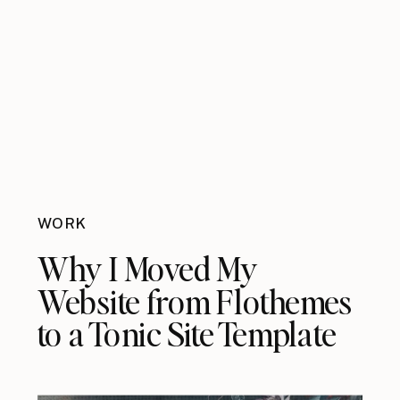
WORK
Why I Moved My
Website from Flothemes
to a Tonic Site Template