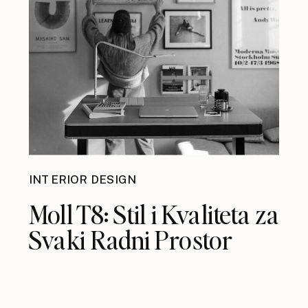
INTERIOR DESIGN
Moll T8: Stil i Kvaliteta za
Svaki Radni Prostor