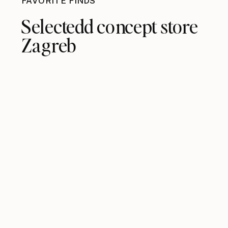
FAVORITE FINDS
Selectedd concept store
Zagreb