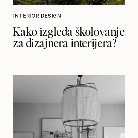
INTERIOR DESIGN
Kako izgleda školovanje
za dizajnera interijera?