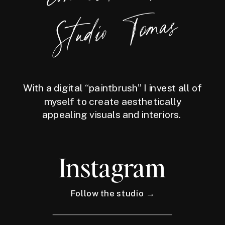
Tomas
With a digital “paintbrush” I invest all of
myself to create aesthetically
appealing visuals and interiors.
Instagram
Follow the studio →