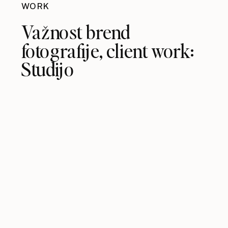
WORK
Važnost brend
fotografije, client work:
Studijo