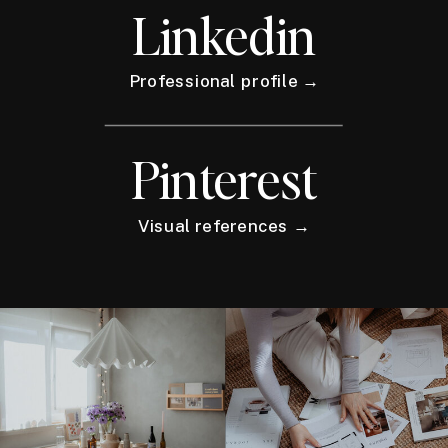
Linkedin
Professional profile →
Pinterest
Visual references →