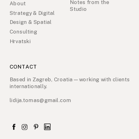
Notes from the
About
Studio
Strategy & Digital
Design & Spatial
Consulting
Hrvatski
CONTACT
Based in Zagreb, Croatia — working with clients
internationally.
lidija.tomas@gmail.com