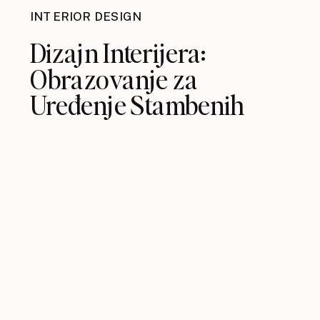
INTERIOR DESIGN
Dizajn Interijera:
Obrazovanje za
Uređenje Stambenih
Prostora