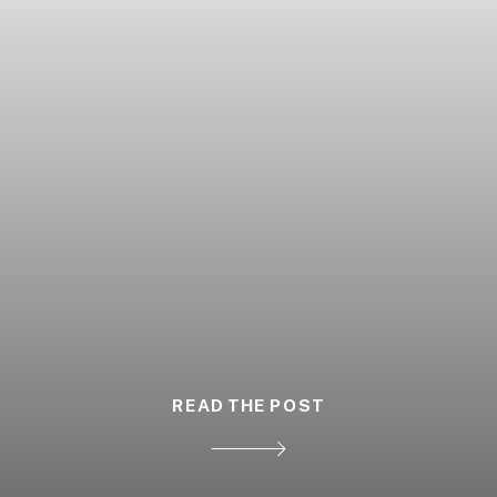
READ THE POST