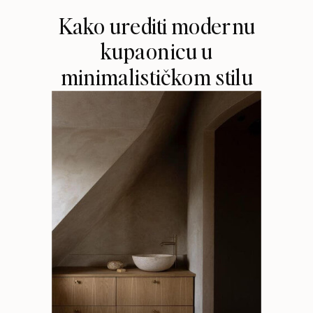
Kako urediti modernu
kupaonicu u
minimalističkom stilu