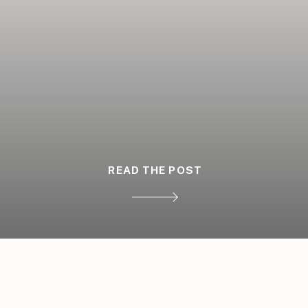
READ THE POST