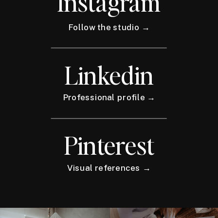
Instagram
Follow the studio →
Linkedin
Professional profile →
Pinterest
Visual references →