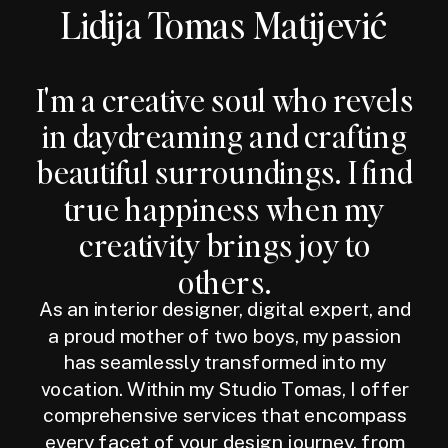
Lidija Tomas Matijević
I'm a creative soul who revels
in daydreaming and crafting
beautiful surroundings. I find
true happiness when my
creativity brings joy to
others.
As an interior designer, digital expert, and
a proud mother of two boys, my passion
has seamlessly transformed into my
vocation. Within my Studio Tomas, I offer
comprehensive services that encompass
every facet of your design journey, from