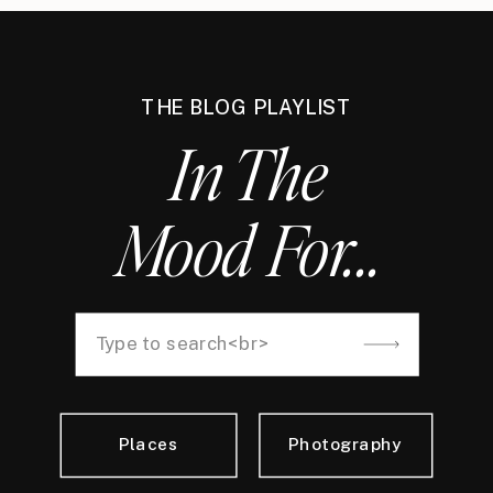
THE BLOG PLAYLIST
In The
Mood For...
Search
for:
Places
Photography