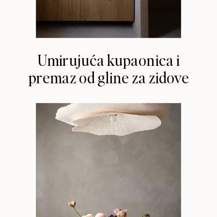
Umirujuća kupaonica i
premaz od gline za zidove