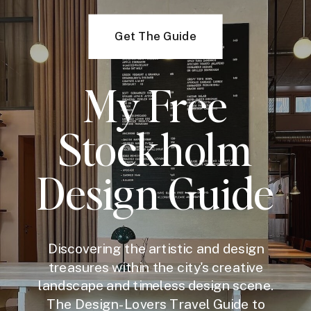
Get The Guide
My Free
Stockholm
Design Guide
Discovering the artistic and design
treasures within the city's creative
landscape and timeless design scene.
The Design-Lovers Travel Guide to