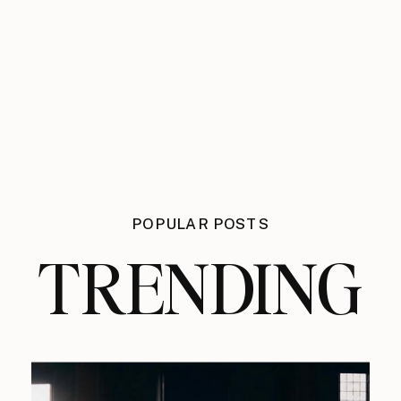
POPULAR POSTS
TRENDING