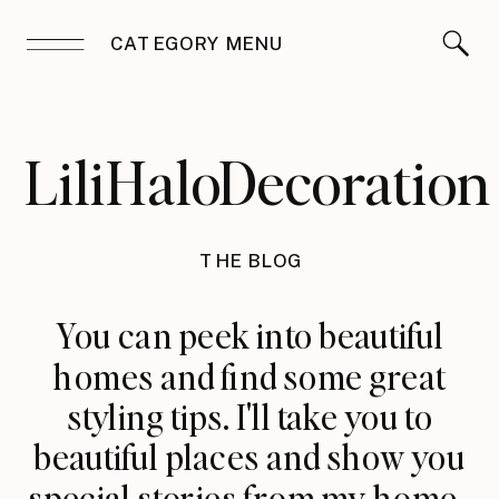
CATEGORY MENU
LiliHaloDecoration
THE BLOG
You can peek into beautiful
homes and find some great
styling tips. I'll take you to
beautiful places and show you
special stories from my home.