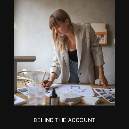
BEHIND THE ACCOUNT