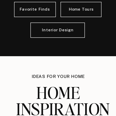
Favorite Finds
Home Tours
Interior Design
IDEAS FOR YOUR HOME
HOME
INSPIRATION