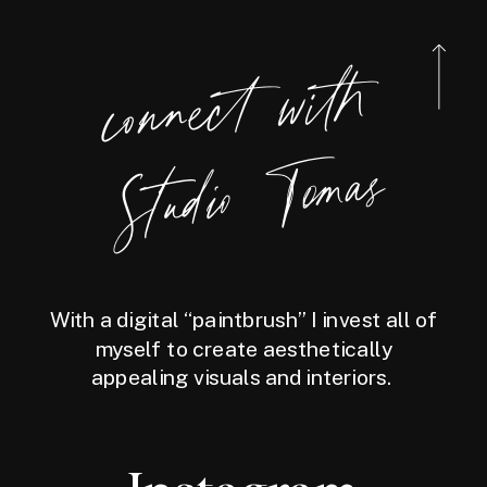
connect
with
Studio
Tomas
With a digital “paintbrush” I invest all of
myself to create aesthetically
appealing visuals and interiors.