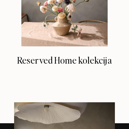
Reserved Home kolekcija