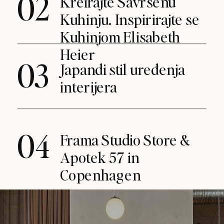
02
Kreirajte Savršenu
Kuhinju. Inspirirajte se
Kuhinjom Elisabeth
Heier
03
Japandi stil uređenja
interijera
04
Frama Studio Store &
Apotek 57 in
Copenhagen