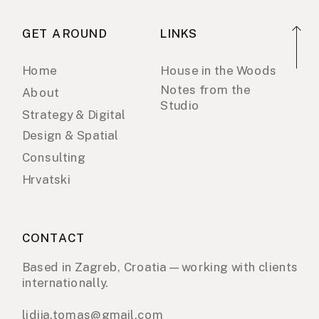
GET AROUND
LINKS
Home
House in the Woods
Notes from the
About
Studio
Strategy & Digital
Design & Spatial
Consulting
Hrvatski
CONTACT
Based in Zagreb, Croatia — working with clients
internationally.
lidija.tomas@gmail.com