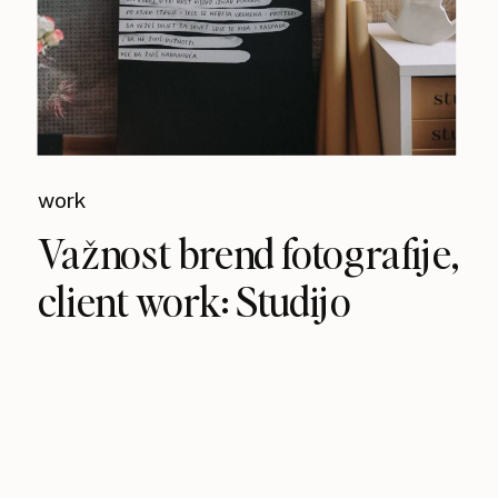
work
Važnost brend fotografije,
client work: Studijo