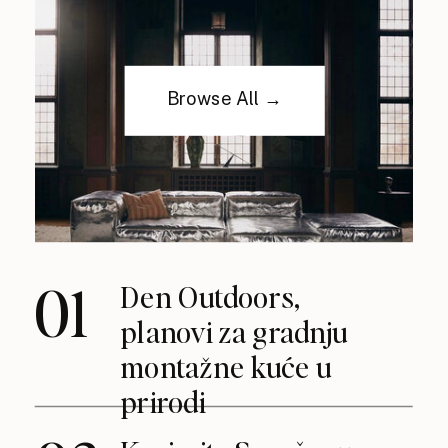
Browse All →
01
Den Outdoors,
planovi za gradnju
montažne kuće u
prirodi