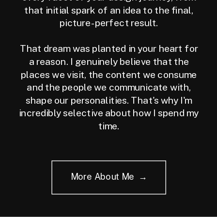
that initial spark of an idea to the final,
picture-perfect result.
That dream was planted in your heart for
a reason. I genuinely believe that the
places we visit, the content we consume
and the people we communicate with,
shape our personalities. That's why I'm
incredibly selective about how I spend my
time.
More About Me →