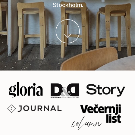
Stockholm.
column